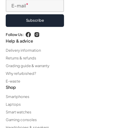
E-mail
Subscribe
Follow Us:
Facebook
Instagram
Help & advice
Delivery information
Returns & refunds
Grading guide & warranty
Why refurbished?
E-waste
Shop
Smartphones
Laptops
Smart watches
Gaming consoles
Headphones & speakers