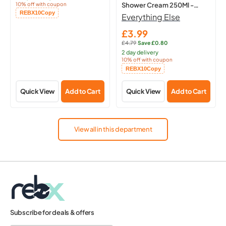
10% off with coupon
Shower Cream 250Ml -
Copied!
REBX10
Copy
Hydrating Body
Everything Else
£3.99
Sale
£4.79
·
Save £0.80
price
Regular
2 day delivery
price:
10% off with coupon
Copied!
REBX10
Copy
Quick View
Add to Cart
Quick View
Add to Cart
View all in this department
Subscribe for deals & offers