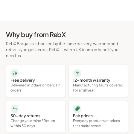
Why buy from RebX
RebX Bargains is backed by the same delivery, warranty and
returns you get across RebX — with a UK team on hand if you
need us.
Free delivery
12-month warranty
Delivered in 2 days on bargain
Manufacturing faults covered
orders
for a full year
30-day returns
Fair prices
Change your mind? Return
Everyday products at prices
within 30 days
that make sense