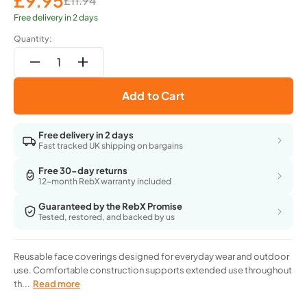
£9.95
£11.94
Sale
Regular
price
price
Free delivery in 2 days
Quantity:
Decrease
Increase
quantity
quantity
Add to Cart
for
for
Marca
Marca
Disati
Disati
Free delivery in 2 days
7-
7-
Fast tracked UK shipping on bargains
Layer
Layer
Reusable
Reusable
Free 30-day returns
12-month RebX warranty included
Outdoor
Outdoor
Protection
Protection
Guaranteed by the RebX Promise
Face
Face
Tested, restored, and backed by us
Mask
Mask
-
-
Pack
Pack
Reusable face coverings designed for everyday wear and outdoor
Of
Of
use. Comfortable construction supports extended use throughout
3
3
th...
Read more