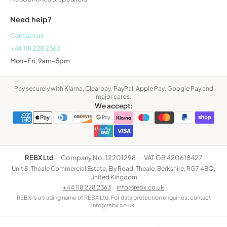
Need help?
Contact us
+44 118 228 2363
Mon–Fri, 9am–5pm
Pay securely with Klarna, Clearpay, PayPal, Apple Pay, Google Pay and
major cards.
We accept:
REBX Ltd
·
Company No. 12201298
·
VAT GB 420618427
Unit 8, Theale Commercial Estate, Ely Road, Theale, Berkshire, RG7 4BQ,
United Kingdom
+44 118 228 2363
·
info@rebx.co.uk
REBX is a trading name of REBX Ltd. For data protection enquiries, contact
info@rebx.co.uk.