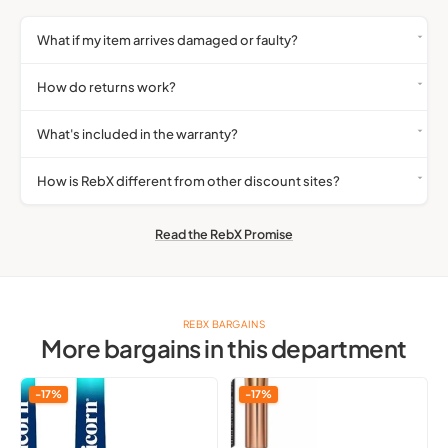
What if my item arrives damaged or faulty?
How do returns work?
What's included in the warranty?
How is RebX different from other discount sites?
Read the RebX Promise
REBX BARGAINS
More bargains in this department
Unicorn
Qibest
-17%
-17%
Gripper
Liquid
3
Highlighter