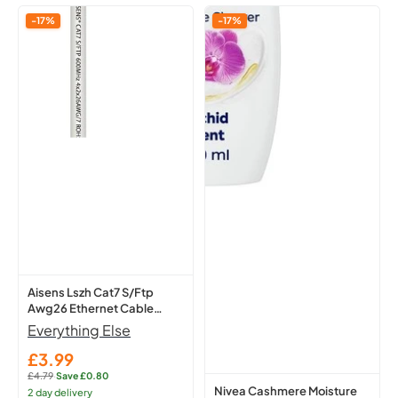
Aisens
Nivea
-17%
-17%
Lszh
Cashmere
Cat7
Moisture
S/Ftp
Shower
Awg26
Cream
Ethernet
250Ml
Cable
-
White
Hydrating
1
Body
M
A146-
0490
Network
Lead
Aisens Lszh Cat7 S/Ftp
Awg26 Ethernet Cable
White 1 M A146-0490
Everything Else
Network Lead
£3.99
Sale
£4.79
·
Save £0.80
price
Regular
Nivea Cashmere Moisture
2 day delivery
price: