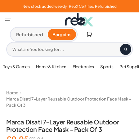
Skip
to
New stock added weekly · RebX Certified Refurbished
content
Cart
Refurbished
Bargains
What are You looking for ...
Toys & Games
Home & Kitchen
Electronics
Sports
Pet Suppl
Home
Marca Disati 7-Layer Reusable Outdoor Protection Face Mask -
Pack Of 3
Open
media
Marca Disati 7-Layer Reusable Outdoor
1
Protection Face Mask - Pack Of 3
in
gallery
view