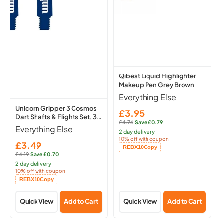
Cosmos
Makeup
Dart
Pen
Shafts
Grey
&
Brown
Flights
Set,
3
Qibest Liquid Highlighter
Makeup Pen Grey Brown
Medium
Everything Else
Stems
Unicorn Gripper 3 Cosmos
(Meteor)
£3.95
Sale
Dart Shafts & Flights Set, 3
£4.74
·
Save £0.79
price
Regular
Medium Stems (Meteor)
Everything Else
2 day delivery
price:
10% off with coupon
£3.49
Sale
Copied!
REBX10
Copy
£4.19
·
Save £0.70
price
Regular
2 day delivery
price:
10% off with coupon
Copied!
REBX10
Copy
Quick View
Add to Cart
Quick View
Add to Cart