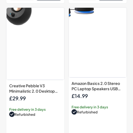
Creative
Amazon
Pebble
Basics
V3
2.0
Minimalistic
Stereo
2.0
PC
Desktop
Laptop
Speakers
Speakers
USB
USB
Black
Powered
Black
Amazon Basics 2.0 Stereo
Creative Pebble V3
PC Laptop Speakers USB
Minimalistic 2.0 Desktop
Powered Black
£14.99
Regular
Speakers USB Black
£29.99
Regular
price
price
Free delivery in 3 days
Free delivery in 3 days
Refurbished
Refurbished