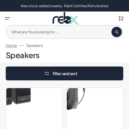
Skip
to
New stock added weekly · RebX Certified Refurbished
content
Cart
What are You looking for ...
Home
Speakers
Collection:
Speakers
Filter and sort
Amazon
Majority
Basics
P100
Computer
Party
Speakers
Speaker,
For
Black
Desktop