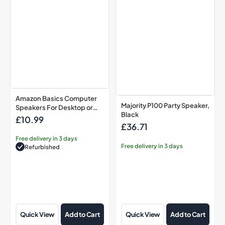
or
Laptop
PC,
USB-
Powered,
Black
Amazon Basics Computer
Majority P100 Party Speaker,
Speakers For Desktop or
Black
Laptop PC, USB-Powered,
£10.99
Regular
£36.71
Black
Regular
price
price
Free delivery in 3 days
Free delivery in 3 days
Refurbished
Quick View
Add to Cart
Quick View
Add to Cart