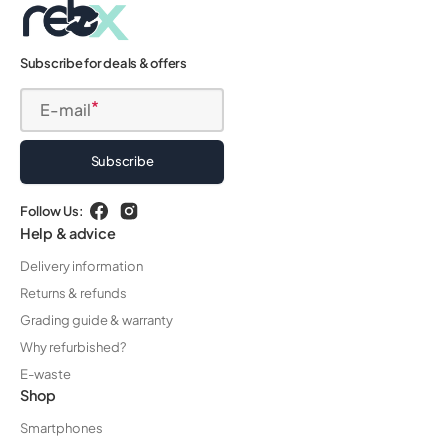
Subscribe for deals & offers
E-mail
Subscribe
Follow Us:
Facebook
Instagram
Help & advice
Delivery information
Returns & refunds
Grading guide & warranty
Why refurbished?
E-waste
Shop
Smartphones