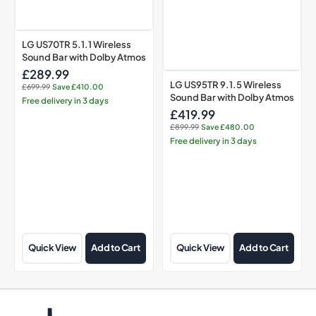
LG US70TR 5.1.1 Wireless
Sound Bar with Dolby Atmos
£289.99
Sale
LG US95TR 9.1.5 Wireless
£699.99
·
Save £410.00
price
Regular
Sound Bar with Dolby Atmos
Free delivery in 3 days
price:
£419.99
Sale
£899.99
·
Save £480.00
price
Regular
Free delivery in 3 days
price:
Quick View
Add to Cart
Quick View
Add to Cart