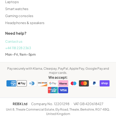
Laptops
Smart watches
Gaming consoles
Headphones & speakers
Need help?
Contact us
+44 118 228 2363
Mon–Fri, 9am–5pm
Pay securely with Klarna, Clearpay, PayPal, Apple Pay, Google Pay and
major cards.
We accept:
REBX Ltd
·
Company No. 12201298
·
VAT GB 420618427
Unit 8, Theale Commercial Estate, Ely Road, Theale, Berkshire, RG7 4BQ,
United Kingdom