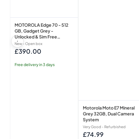
Smartphone
MOTOROLA Edge 70 - 512
GB, Gadget Grey -
Unlocked & Sim Free
Smartphone
New - Open box
£390.00
Regular
price
Free delivery in 3 days
Motorola Moto E7 Mineral
Grey 32GB, Dual Camera
System
Very Good - Refurbished
£74.99
Regular