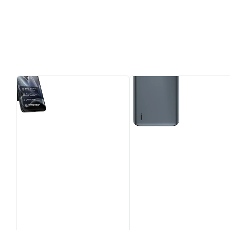
MOTOROLA
Motorola
Edge
Moto
70
E7
-
Mineral
512
Grey
GB,
32GB,
Gadget
Dual
Grey
Camera
-
System
Unlocked
&
Sim
Free