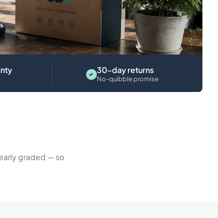
Laptops
nty
30-day returns
No-quibble promise
learly graded — so