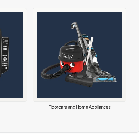
Floorcare and Home Appliances