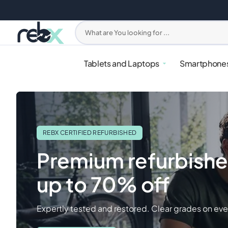
Skip
to
content
What are You looking for ...
Tablets and Laptops
Smartphone
REBX CERTIFIED REFURBISHED
Premium refurbishe
up to 70% off
iPhone
PlayStation
Apple Watches
Headphones
Mixers & Blenders
Samsung G
Xbox
Samsung W
Earbuds
Ovens & Ai
Expertly tested and restored. Clear grades on eve