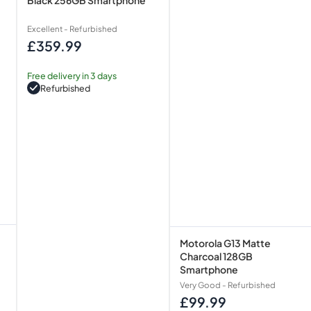
Excellent - Refurbished
£359.99
Regular
price
Free delivery in 3 days
Refurbished
Motorola G13 Matte
Charcoal 128GB
Smartphone
Very Good - Refurbished
£99.99
Regular