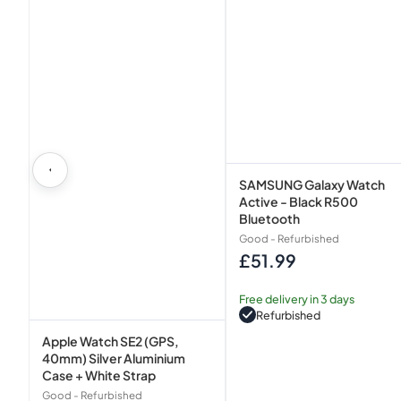
White
Strap
SAMSUNG Galaxy Watch
Active - Black R500
Bluetooth
Good - Refurbished
£51.99
Regular
price
Free delivery in 3 days
Refurbished
Apple Watch SE2 (GPS,
40mm) Silver Aluminium
Case + White Strap
Good - Refurbished