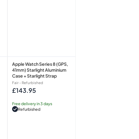
+
Starlight
Strap
Apple Watch Series 8 (GPS,
41mm) Starlight Aluminium
Case + Starlight Strap
Fair - Refurbished
£143.95
Regular
price
Free delivery in 3 days
Refurbished