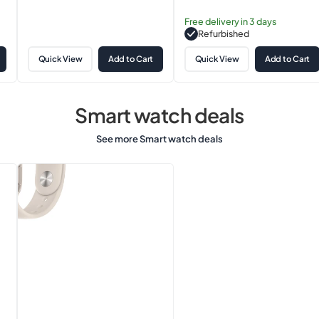
price
Free delivery in 3 days
Refurbished
Quick View
Add to Cart
Quick View
Add to Cart
Smart watch deals
See more Smart watch deals
Apple
Watch
Series
8
(GPS,
41mm)
Starlight
Aluminium
Case