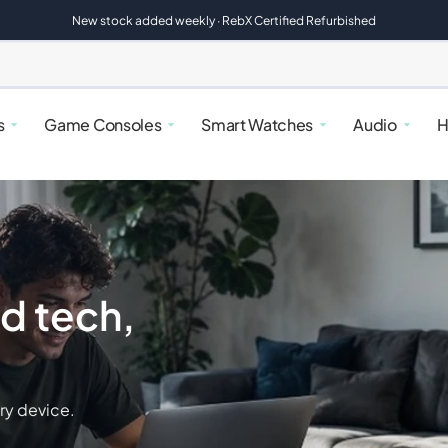
New stock added weekly · RebX Certified Refurbished
s
Game Consoles
Smart Watches
Audio
H
d tech,
alaxy
atches
rfryers
Google Pixel
Nintendo Switch
Google Pixel Watches
Speakers
Kettles & Toasters
ry device.