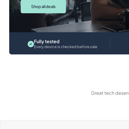
Shop all deals
iPads
Fully tested
Every device is checked before sale
Great tech deserv