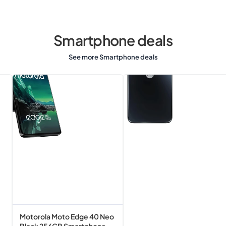
Smartphone deals
See more Smartphone deals
Motorola
Motorola
Moto
G13
Edge
Matte
40
Charcoal
Neo
128GB
Black
Smartphone
256GB
Smartphone
Motorola Moto Edge 40 Neo
Black 256GB Smartphone