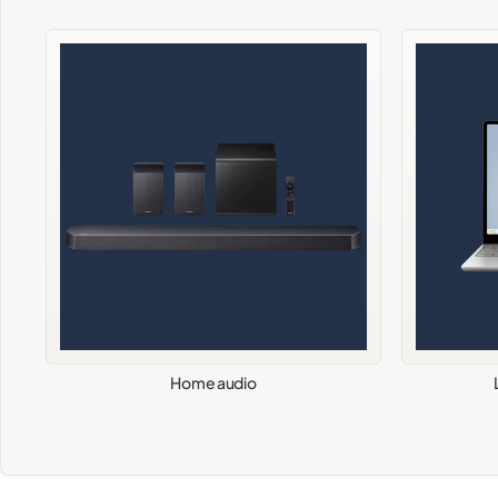
Home audio