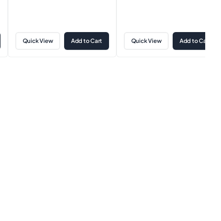
Quick View
Add to Cart
Quick View
Add to Cart