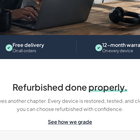
Tablets
Free delivery
12-month warra
On all orders
On every device
Refurbished done
properly.
es another chapter. Every device is restored, tested, and c
you can choose refurbished with confidence.
See how we grade