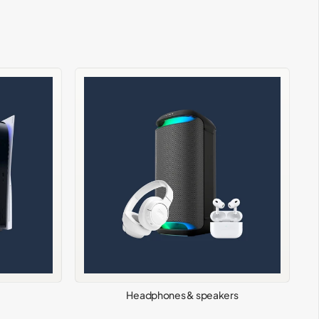
Headphones & speakers