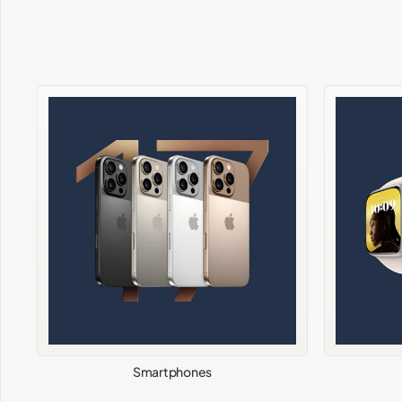
Smartphones