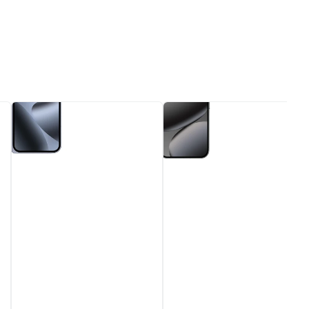
Google
Google
Pixel
Pixel
10
10
Pro
Pro
Fold
Obsidian
Moonstone
6.3"
8"
128GB
256GB
5G
5G
-
Unlocked
Unlocked
&
&
SIM
SIM
Free
Free