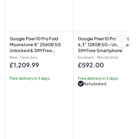
Smartphone
Smartphone
Google Pixel 10 Pro Fold
Google Pixel 10 Pro Obsidian
Moonstone 8" 256GB 5G
6.3" 128GB 5G - Unlocked &
Unlocked & SIM Free
SIM Free Smartphone
Smartphone
New - Open box
Excellent - Refurbished
£1,209.99
£592.00
Regular
Regular
price
price
Free delivery in 3 days
Free delivery in 3 days
Refurbished