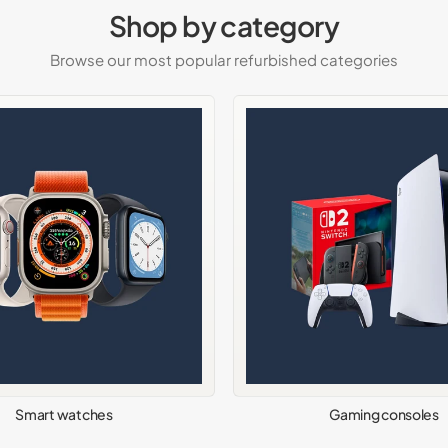
Shop by category
Browse our most popular refurbished categories
Smart watches
Gaming consoles