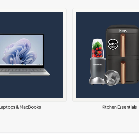
Laptops & MacBooks
Kitchen Essentials