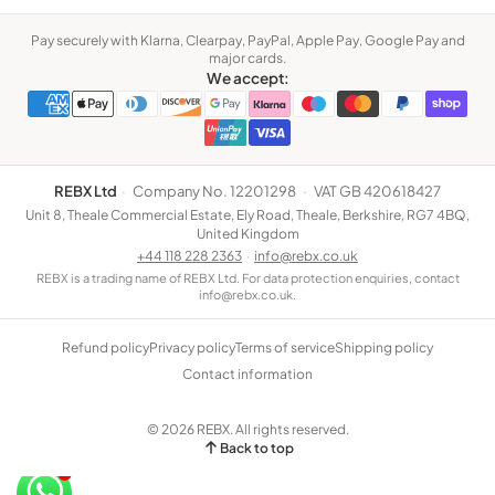
Pay securely with Klarna, Clearpay, PayPal, Apple Pay, Google Pay and
major cards.
We accept:
REBX Ltd
·
Company No. 12201298
·
VAT GB 420618427
Unit 8, Theale Commercial Estate, Ely Road, Theale, Berkshire, RG7 4BQ,
United Kingdom
+44 118 228 2363
·
info@rebx.co.uk
REBX is a trading name of REBX Ltd. For data protection enquiries, contact
info@rebx.co.uk.
Refund policy
Privacy policy
Terms of service
Shipping policy
Contact information
© 2026 REBX. All rights reserved.
Back to top