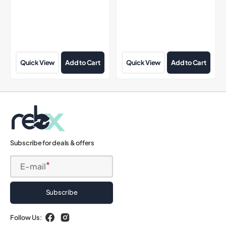
Quick View
Add to Cart
Quick View
Add to Cart
Subscribe for deals & offers
E-mail
Subscribe
Follow Us:
Facebook
Instagram