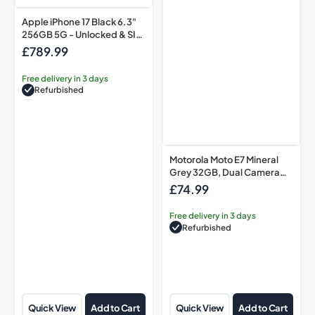
Apple iPhone 17 Black 6.3"
256GB 5G - Unlocked & SIM
Free Smartphone
£789.99
Regular
price
Free delivery in 3 days
Refurbished
Motorola Moto E7 Mineral
Grey 32GB, Dual Camera
System
£74.99
Regular
price
Free delivery in 3 days
Refurbished
Quick View
Add to Cart
Quick View
Add to Cart