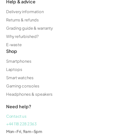
Help & advice
Delivery information
Returns & refunds
Grading guide & warranty
Why refurbished?
E-waste
Shop
Smartphones
Laptops
Smart watches
Gaming consoles
Headphones & speakers
Need help?
Contact us
+44 118 228 2363
Mon–Fri, 9am–5pm