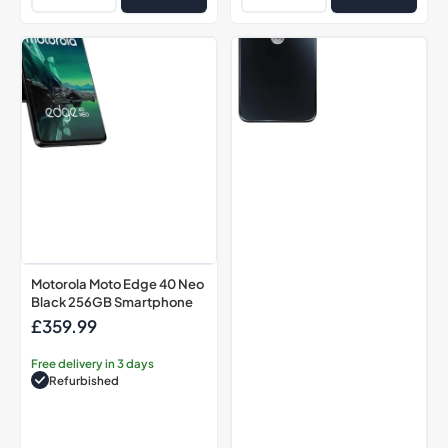
Motorola
Motorola
Moto
G13
Edge
Matte
40
Charcoal
Neo
128GB
Black
Smartphone
256GB
Smartphone
Motorola Moto Edge 40 Neo
Black 256GB Smartphone
£359.99
Regular
price
Free delivery in 3 days
Refurbished