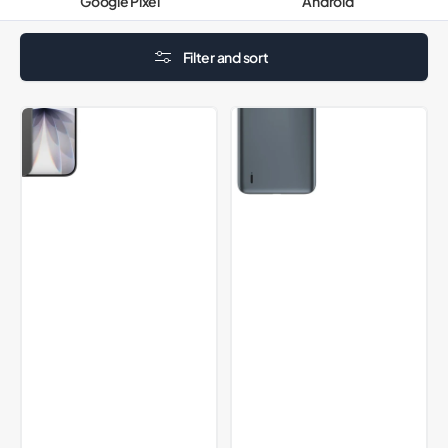
Google Pixel
Android
Filter and sort
Apple
Motorola
iPhone
Moto
17
E7
Black
Mineral
6.3"
Grey
256GB
32GB,
5G
Dual
-
Camera
Unlocked
System
&
SIM
Free
Smartphone