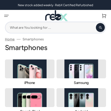
Skip
to
New stock added weekly · RebX Certified Refurbished
content
Cart
What are You looking for ...
Home
Smartphones
Collection:
Smartphones
1 Year Warranty | 30 Day Returns
iPhone
Samsung