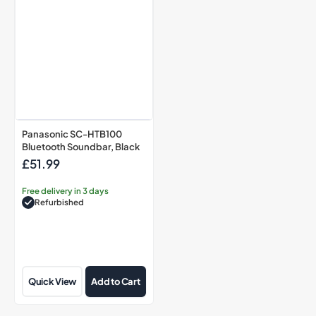
Panasonic SC-HTB100
Bluetooth Soundbar, Black
£51.99
Regular
price
Free delivery in 3 days
Refurbished
Quick View
Add to Cart