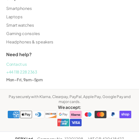
Smartphones
Laptops
Smart watches
Gaming consoles
Headphones & speakers
Need help?
Contact us
+44 118 228 2363
Mon–Fri, 9am–5pm
Pay securely with Klarna, Clearpay, PayPal, Apple Pay, Google Pay and
major cards.
We accept:
REBX Ltd
·
Company No. 12201298
·
VAT GB 420618427