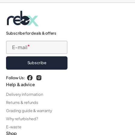
Subscribe for deals & offers
E-mail
Subscribe
Follow Us:
Facebook
Instagram
Help & advice
Delivery information
Returns & refunds
Grading guide & warranty
Why refurbished?
E-waste
Shop