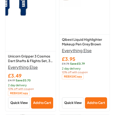
Cosmos
Makeup
Dart
Pen
Shafts
Grey
&
Brown
Flights
Set,
3
Qibest Liquid Highlighter
Makeup Pen Grey Brown
Medium
Everything Else
Stems
Unicorn Gripper 3 Cosmos
(Meteor)
£3.95
Sale
Dart Shafts & Flights Set, 3
£4.74
·
Save £0.79
price
Regular
Medium Stems (Meteor)
Everything Else
2 day delivery
price:
10% off with coupon
£3.49
Sale
Copied!
REBX10
Copy
£4.19
·
Save £0.70
price
Regular
2 day delivery
price:
10% off with coupon
Copied!
REBX10
Copy
Quick View
Add to Cart
Quick View
Add to Cart