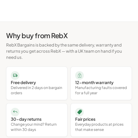
Turkish
Turkish
Q
Q
Why buy from RebX
RebX Bargains is backed by the same delivery, warranty and
returns you get across RebX — with a UK team on hand if you
need us.
Free delivery
12-month warranty
Delivered in 2 days on bargain
Manufacturing faults covered
orders
for a full year
30-day returns
Fair prices
Change your mind? Return
Everyday products at prices
within 30 days
that make sense