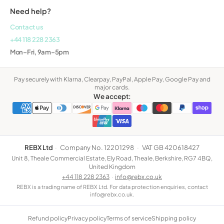
Need help?
Contact us
+44 118 228 2363
Mon–Fri, 9am–5pm
Pay securely with Klarna, Clearpay, PayPal, Apple Pay, Google Pay and
major cards.
We accept:
REBX Ltd
·
Company No. 12201298
·
VAT GB 420618427
Unit 8, Theale Commercial Estate, Ely Road, Theale, Berkshire, RG7 4BQ,
United Kingdom
+44 118 228 2363
·
info@rebx.co.uk
REBX is a trading name of REBX Ltd. For data protection enquiries, contact
info@rebx.co.uk.
Refund policy
Privacy policy
Terms of service
Shipping policy