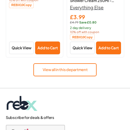
Shower Cream 250Ml -
Copied!
REBX10
Copy
Hydrating Body
Everything Else
£3.99
Sale
£4.79
·
Save £0.80
price
Regular
2 day delivery
price:
10% off with coupon
Copied!
REBX10
Copy
Quick View
Add to Cart
Quick View
Add to Cart
View all in this department
Subscribe for deals & offers