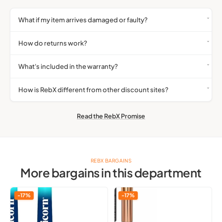
What if my item arrives damaged or faulty?
How do returns work?
What's included in the warranty?
How is RebX different from other discount sites?
Read the RebX Promise
REBX BARGAINS
More bargains in this department
Unicorn
Qibest
-17%
-17%
Gripper
Liquid
3
Highlighter