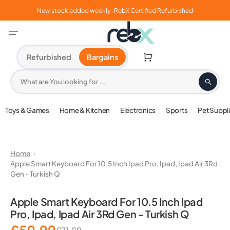
Skip
to
New stock added weekly · RebX Certified Refurbished
content
Cart
Refurbished
Bargains
What are You looking for ...
Toys & Games
Home & Kitchen
Electronics
Sports
Pet Suppl
Home
Apple Smart Keyboard For 10.5 Inch Ipad Pro, Ipad, Ipad Air 3Rd
Gen - Turkish Q
Open
media
Apple Smart Keyboard For 10.5 Inch Ipad
1
Pro, Ipad, Ipad Air 3Rd Gen - Turkish Q
in
gallery
view