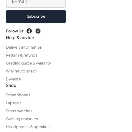
E-mail
Subscribe
Follow Us:
Facebook
Instagram
Help & advice
Delivery information
Returns & refunds
Grading guide & warranty
Why refurbished?
E-waste
Shop
Smartphones
Laptops
Smart watches
Gaming consoles
Headphones & speakers