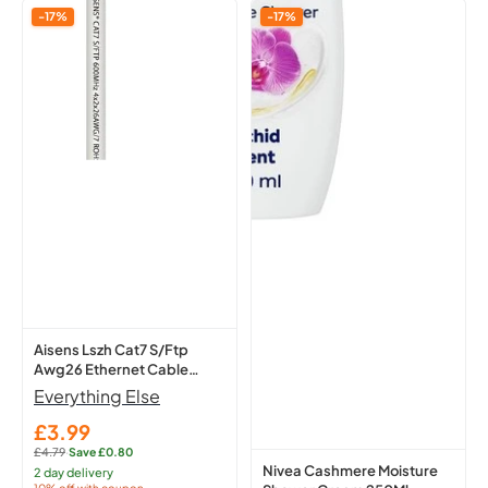
Aisens
Nivea
-17%
-17%
Lszh
Cashmere
Cat7
Moisture
S/Ftp
Shower
Awg26
Cream
Ethernet
250Ml
Cable
-
White
Hydrating
1
Body
M
A146-
0490
Network
Lead
Aisens Lszh Cat7 S/Ftp
Awg26 Ethernet Cable
White 1 M A146-0490
Everything Else
Network Lead
£3.99
Sale
£4.79
·
Save £0.80
price
Regular
Nivea Cashmere Moisture
2 day delivery
price:
10% off with coupon