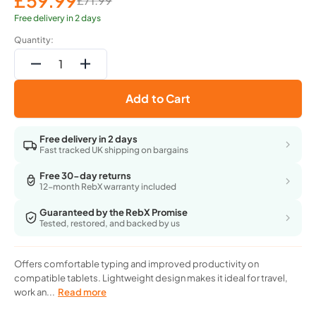
£59.99
£71.99
Sale
Regular
price
price
Free delivery in 2 days
Quantity:
Decrease
Increase
quantity
quantity
Add to Cart
for
for
Apple
Apple
Smart
Smart
Free delivery in 2 days
Keyboard
Keyboard
Fast tracked UK shipping on bargains
For
For
10.5
10.5
Free 30-day returns
12-month RebX warranty included
Inch
Inch
Ipad
Ipad
Guaranteed by the RebX Promise
Pro,
Pro,
Tested, restored, and backed by us
Ipad,
Ipad,
Ipad
Ipad
Air
Air
Offers comfortable typing and improved productivity on
3Rd
3Rd
compatible tablets. Lightweight design makes it ideal for travel,
Gen
Gen
work an...
Read more
-
-