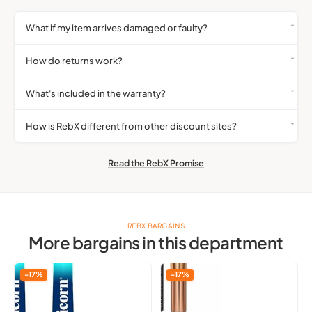
What if my item arrives damaged or faulty?
How do returns work?
What's included in the warranty?
How is RebX different from other discount sites?
Read the RebX Promise
REBX BARGAINS
More bargains in this department
Unicorn
Qibest
-17%
-17%
Gripper
Liquid
3
Highlighter