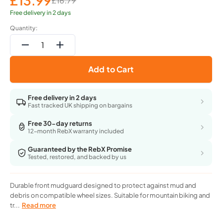
£13.99
£16.79
Sale
Regular
price
price
Free delivery in 2 days
Quantity:
Decrease
Increase
quantity
quantity
Add to Cart
for
for
All
All
Mountain
Mountain
Free delivery in 2 days
Style
Style
Fast tracked UK shipping on bargains
Ams
Ams
Front
Front
Free 30-day returns
12-month RebX warranty included
Mudguard
Mudguard
Fits
Fits
Guaranteed by the RebX Promise
26,27.5,29
26,27.5,29
Tested, restored, and backed by us
Orange/Black
Orange/Black
Durable front mudguard designed to protect against mud and
debris on compatible wheel sizes. Suitable for mountain biking and
tr...
Read more