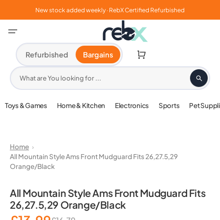
Skip
to
New stock added weekly · RebX Certified Refurbished
content
Cart
Refurbished
Bargains
What are You looking for ...
Toys & Games
Home & Kitchen
Electronics
Sports
Pet Suppl
Home
All Mountain Style Ams Front Mudguard Fits 26,27.5,29
Orange/Black
Open
media
All Mountain Style Ams Front Mudguard Fits
1
26,27.5,29 Orange/Black
in
gallery
view