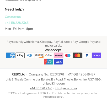
Need help?
Contact us
+44 118 228 2363
Mon–Fri, 9am–5pm
Pay securely with Klarna, Clearpay, PayPal, Apple Pay, Google Pay and
major cards.
We accept:
REBX Ltd
·
Company No. 12201298
·
VAT GB 420618427
Unit 8, Theale Commercial Estate, Ely Road, Theale, Berkshire, RG7 4BQ,
United Kingdom
+44 118 228 2363
·
info@rebx.co.uk
REBX is a trading name of REBX Ltd. For data protection enquiries, contact
info@rebx.co.uk.