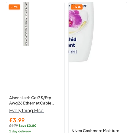
Aisens
Nivea
-17%
-17%
Lszh
Cashmere
Cat7
Moisture
S/Ftp
Shower
Awg26
Cream
Ethernet
250Ml
Cable
-
White
Hydrating
1
Body
M
A146-
0490
Network
Lead
Aisens Lszh Cat7 S/Ftp
Awg26 Ethernet Cable
White 1 M A146-0490
Everything Else
Network Lead
£3.99
Sale
£4.79
·
Save £0.80
price
Regular
Nivea Cashmere Moisture
2 day delivery
price: