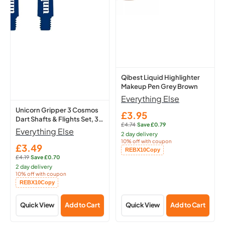
Cosmos
Makeup
Dart
Pen
Shafts
Grey
&
Brown
Flights
Set,
3
Qibest Liquid Highlighter
Makeup Pen Grey Brown
Medium
Everything Else
Stems
Unicorn Gripper 3 Cosmos
(Meteor)
£3.95
Sale
Dart Shafts & Flights Set, 3
£4.74
·
Save £0.79
price
Regular
Medium Stems (Meteor)
Everything Else
2 day delivery
price:
10% off with coupon
£3.49
Sale
Copied!
REBX10
Copy
£4.19
·
Save £0.70
price
Regular
2 day delivery
price:
10% off with coupon
Copied!
REBX10
Copy
Quick View
Add to Cart
Quick View
Add to Cart