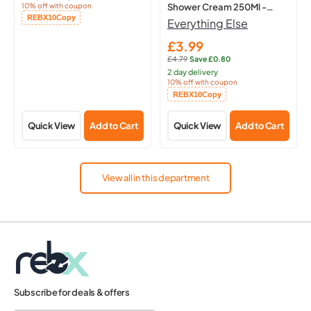
10% off with coupon
Shower Cream 250Ml -
Copied!
REBX10
Copy
Hydrating Body
Everything Else
£3.99
Sale
£4.79
·
Save £0.80
price
Regular
2 day delivery
price:
10% off with coupon
Copied!
REBX10
Copy
Quick View
Add to Cart
Quick View
Add to Cart
View all in this department
Subscribe for deals & offers