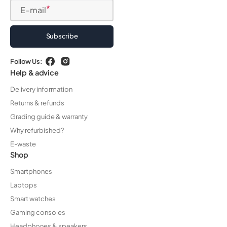
E-mail
Subscribe
Follow Us:
Facebook
Instagram
Help & advice
Delivery information
Returns & refunds
Grading guide & warranty
Why refurbished?
E-waste
Shop
Smartphones
Laptops
Smart watches
Gaming consoles
Headphones & speakers