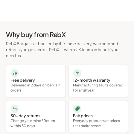
Why buy from RebX
RebX Bargains is backed by the same delivery, warranty and
returns you get across RebX — with a UK team on hand if you
need us.
Free delivery
12-month warranty
Delivered in 2 days on bargain
Manufacturing faults covered
orders
for a full year
30-day returns
Fair prices
Change your mind? Return
Everyday products at prices
within 30 days
that make sense