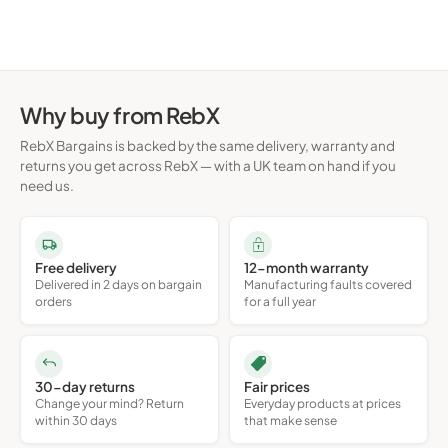
Why buy from RebX
RebX Bargains is backed by the same delivery, warranty and
returns you get across RebX — with a UK team on hand if you
need us.
Free delivery
12-month warranty
Delivered in 2 days on bargain
Manufacturing faults covered
orders
for a full year
30-day returns
Fair prices
Change your mind? Return
Everyday products at prices
within 30 days
that make sense