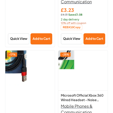
Communication
£3.23
Sale
£4.31
·
Save £1.08
price
Regular
2 day delivery
price:
10% off with coupon
Copied!
REBX10
Copy
Quick View
Add to Cart
Quick View
Add to Cart
Tx
Microsoft
-17%
-25%
Think
Official
Xtra
Xbox
Apple
360
Iphone
Wired
Charging
Headset
Lead
-
-
Noise
Microsoft Official Xbox 360
Wired Headset - Noise
Tangle
Cancelling
Cancelling - Boom
Mobile Phones &
Free
-
Microphone
Communication