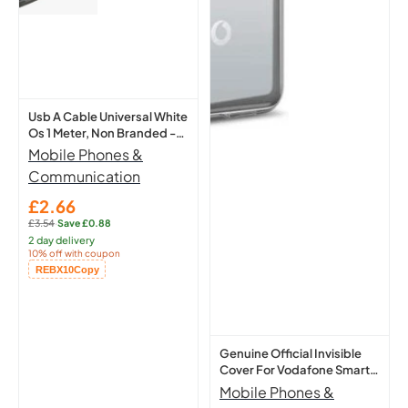
Universal
Cover
White
For
Os
Vodafone
1
Smart
Meter,
N9
Usb A Cable Universal White
Non
Protective
Os 1 Meter, Non Branded -
Branded
Case
New
Mobile Phones &
-
Clear
Communication
New
£2.66
Sale
£3.54
·
Save £0.88
price
Regular
2 day delivery
price:
10% off with coupon
Copied!
REBX10
Copy
Genuine Official Invisible
Cover For Vodafone Smart
N9 Protective Case Clear
Mobile Phones &