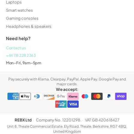
Laptops
Smart watches
Gaming consoles
Headphones & speakers
Need help?
Contact us
+44 118 228 2363
Mon–Fri, 9am–5pm
Pay securely with Klarna, Clearpay, PayPal, Apple Pay, Google Pay and
major cards.
We accept:
REBX Ltd
·
Company No. 12201298
·
VAT GB 420618427
Unit 8, Theale Commercial Estate, Ely Road, Theale, Berkshire, RG7 4BQ,
United Kingdom