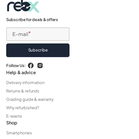
Subscribe for deals & offers
E-mail
Subscribe
Follow Us:
Facebook
Instagram
Help & advice
Delivery information
Returns & refunds
Grading guide & warranty
Why refurbished?
E-waste
Shop
Smartphones