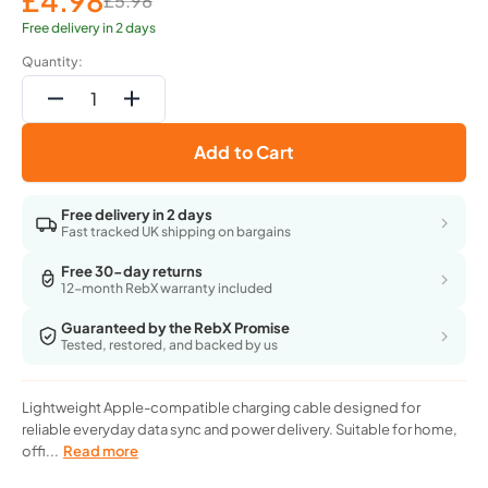
£4.98
£5.98
Sale
Regular
price
price
Free delivery in 2 days
Quantity:
Decrease
Increase
quantity
quantity
Add to Cart
for
for
Acme
Acme
Iphone
Iphone
Free delivery in 2 days
Charging
Charging
Fast tracked UK shipping on bargains
Cable
Cable
-
-
Free 30-day returns
12-month RebX warranty included
Usb-
Usb-
2.0
2.0
Guaranteed by the RebX Promise
To
To
Tested, restored, and backed by us
Apple
Apple
-
-
1M
1M
Lightweight Apple-compatible charging cable designed for
Silver
Silver
reliable everyday data sync and power delivery. Suitable for home,
(Cb2021S)
(Cb2021S)
offi...
Read more