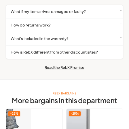
What if my item arrives damaged or faulty?
How do returns work?
What's included in the warranty?
How is RebX different from other discount sites?
Read the RebX Promise
REBX BARGAINS
More bargains in this department
Usb
Genuine
-25%
-25%
A
Official
Cable
Invisible