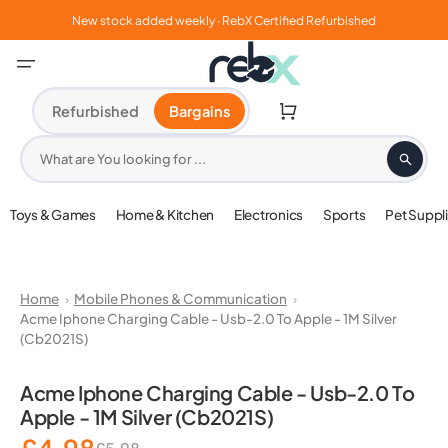
Skip
to
New stock added weekly · RebX Certified Refurbished
content
Cart
Refurbished
Bargains
What are You looking for ...
Toys & Games
Home & Kitchen
Electronics
Sports
Pet Suppl
Home
Mobile Phones & Communication
Acme Iphone Charging Cable - Usb-2.0 To Apple - 1M Silver
(Cb2021S)
Open
media
Acme Iphone Charging Cable - Usb-2.0 To
1
Apple - 1M Silver (Cb2021S)
in
gallery
view