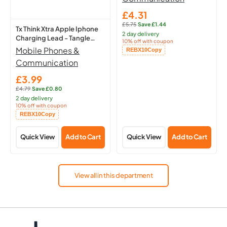
-
Boom
1M
Microphone
£4.31
Sale
£5.75
·
Save £1.44
price
Regular
Tx Think Xtra Apple Iphone
2 day delivery
price:
Charging Lead - Tangle
10% off with coupon
Free - 1M
Mobile Phones &
Copied!
REBX10
Copy
Communication
£3.99
Sale
£4.79
·
Save £0.80
price
Regular
2 day delivery
price:
10% off with coupon
Copied!
REBX10
Copy
Quick View
Add to Cart
Quick View
Add to Cart
View all in this department