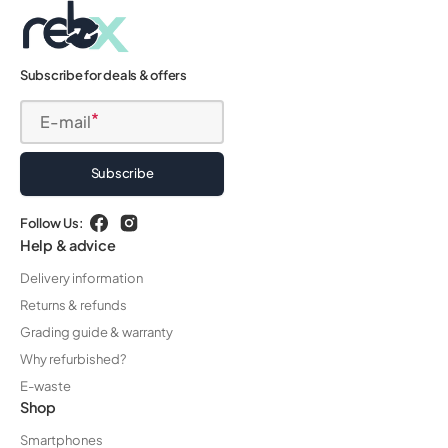
Subscribe for deals & offers
E-mail
Subscribe
Follow Us:
Facebook
Instagram
Help & advice
Delivery information
Returns & refunds
Grading guide & warranty
Why refurbished?
E-waste
Shop
Smartphones