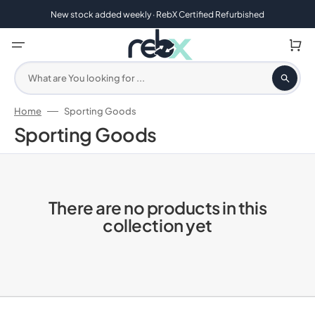
Skip
to
New stock added weekly · RebX Certified Refurbished
content
Cart
What are You looking for ...
Home
Sporting Goods
Collection:
Sporting Goods
There are no products in this
collection yet