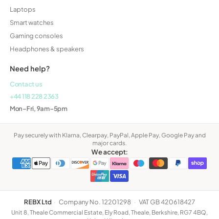
Laptops
Smart watches
Gaming consoles
Headphones & speakers
Need help?
Contact us
+44 118 228 2363
Mon–Fri, 9am–5pm
Pay securely with Klarna, Clearpay, PayPal, Apple Pay, Google Pay and
major cards.
We accept:
REBX Ltd
·
Company No. 12201298
·
VAT GB 420618427
Unit 8, Theale Commercial Estate, Ely Road, Theale, Berkshire, RG7 4BQ,