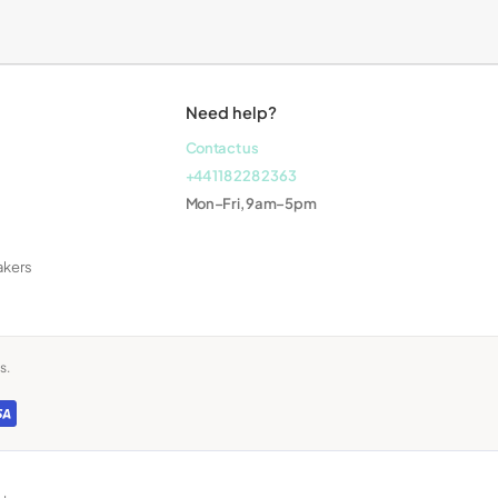
Laptops
Need help?
Contact us
+44 118 228 2363
Mon–Fri, 9am–5pm
akers
s.