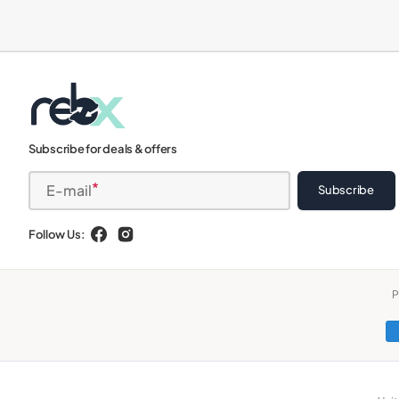
iPads
Subscribe for deals & offers
E-mail
Subscribe
Follow Us:
Facebook
Instagram
P