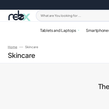
Skip
to
content
What are You looking for ...
Tablets and Laptops
Smartphone
Home
Skincare
Collection:
Skincare
The
iPhone
PlayStation
Apple Watches
Headphones
Mixers & Blenders
Samsung G
Xbox
Samsung W
Earbuds
Ovens & Ai