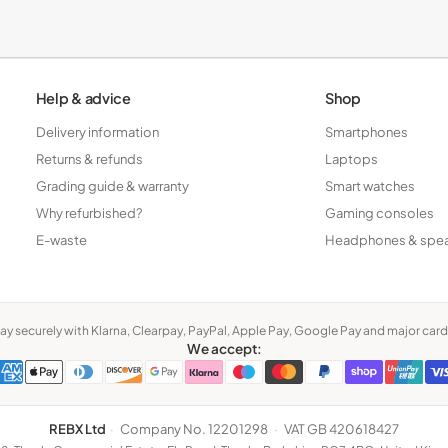
Tablets
Help & advice
Shop
Delivery information
Smartphones
Returns & refunds
Laptops
Grading guide & warranty
Smart watches
Why refurbished?
Gaming consoles
E-waste
Headphones & spe
ay securely with Klarna, Clearpay, PayPal, Apple Pay, Google Pay and major card
We accept:
REBX Ltd
·
Company No. 12201298
·
VAT GB 420618427