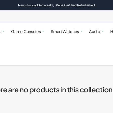
New stock added weekly · RebX Certified Refurbished
s
Game Consoles
Smart Watches
Audio
H
re are no products in this collection
alaxy
atches
rfryers
Google Pixel
Nintendo Switch
Google Pixel Watches
Speakers
Kettles & Toasters