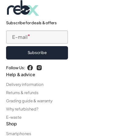
Subscribe for deals & offers
E-mail
Subscribe
Follow Us:
Facebook
Instagram
Help & advice
Delivery information
Returns & refunds
Grading guide & warranty
Why refurbished?
E-waste
Shop
Smartphones