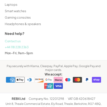
Laptops
Smart watches
Gaming consoles
Headphones & speakers
Need help?
Contact us
+44 118 228 2363
Mon–Fri, 9am–5pm
Pay securely with Klarna, Clearpay, PayPal, Apple Pay, Google Pay and
major cards.
We accept:
REBX Ltd
·
Company No. 12201298
·
VAT GB 420618427
Unit 8, Theale Commercial Estate, Ely Road, Theale, Berkshire, RG7 4BQ,