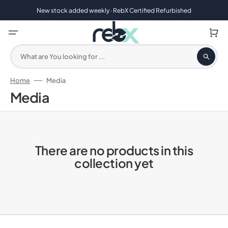
Skip
to
New stock added weekly · RebX Certified Refurbished
content
Cart
What are You looking for ...
Home
Media
Collection:
Media
There are no products in this
collection yet