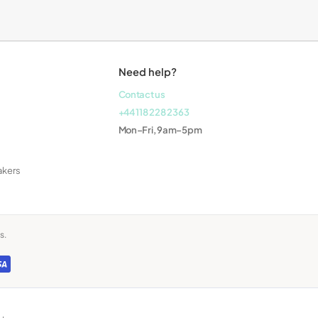
Laptops
Need help?
Contact us
+44 118 228 2363
Mon–Fri, 9am–5pm
akers
s.