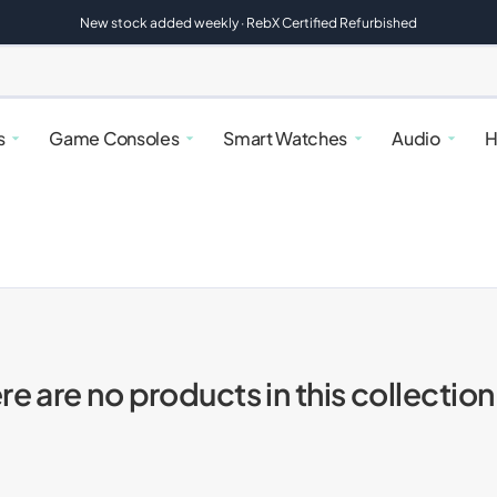
New stock added weekly · RebX Certified Refurbished
s
Game Consoles
Smart Watches
Audio
H
re are no products in this collection
alaxy
atches
rfryers
Google Pixel
Nintendo Switch
Google Pixel Watches
Speakers
Kettles & Toasters