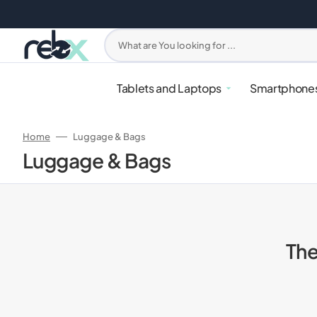
Skip
to
content
What are You looking for ...
Tablets and Laptops
Smartphone
Home
Luggage & Bags
Collection:
Luggage & Bags
The
iPhone
PlayStation
Apple Watches
Headphones
Mixers & Blenders
Samsung G
Xbox
Samsung W
Earbuds
Ovens & Ai