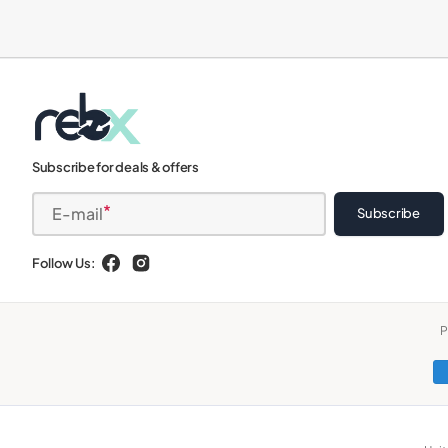
iPads
Subscribe for deals & offers
E-mail
Subscribe
Follow Us:
Facebook
Instagram
P