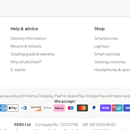
Tablets
Help & advice
Shop
Delivery information
Smartphones
Returns & refunds
Laptops
Grading guide & warranty
Smart watches
Why refurbished?
Gaming consoles
E-waste
Headphones & spe
ay securely with Klarna, Clearpay, PayPal, Apple Pay, Google Pay and major card
We accept:
REBX Ltd
·
Company No. 12201298
·
VAT GB 420618427