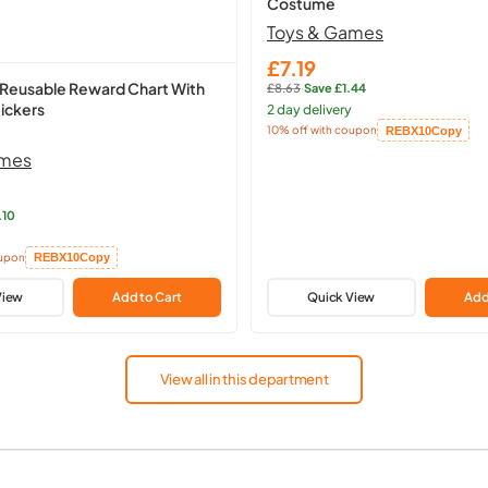
Costume
Toys & Games
£7.19
Sale
 Reusable Reward Chart With
£8.63
·
Save £1.44
price
Regular
ickers
2 day delivery
price:
10% off with coupon
REBX10
Copy
Copied!
ames
.10
oupon
REBX10
Copy
View
Add to Cart
Quick View
Add
View all in this department