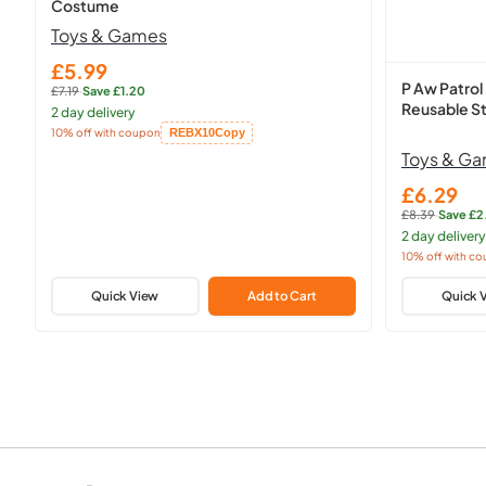
Costume
Toys & Games
£5.99
Sale
P Aw Patrol
£7.19
·
Save £1.20
price
Regular
Reusable St
2 day delivery
price:
10% off with coupon
REBX10
Copy
Copied!
Toys & G
£6.29
Sale
£8.39
·
Save £2
price
Regular
2 day delivery
price:
10% off with c
Copied!
Quick View
Add to Cart
Quick 