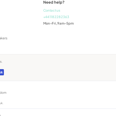
Need help?
Contact us
+44 118 228 2363
Mon–Fri, 9am–5pm
akers
s.
ngdom
uk.
n