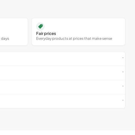
Collectables
Antiques
Fair prices
0 days
Everyday products at prices that make sense
Art
Holidays & Travel