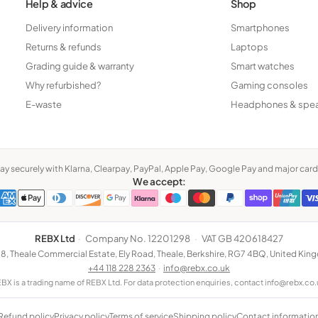
Help & advice
Shop
Delivery information
Smartphones
Returns & refunds
Laptops
Grading guide & warranty
Smart watches
Why refurbished?
Gaming consoles
E-waste
Headphones & spe
ay securely with Klarna, Clearpay, PayPal, Apple Pay, Google Pay and major card
We accept:
REBX Ltd
·
Company No. 12201298
·
VAT GB 420618427
 8, Theale Commercial Estate, Ely Road, Theale, Berkshire, RG7 4BQ, United Ki
+44 118 228 2363
·
info@rebx.co.uk
BX is a trading name of REBX Ltd. For data protection enquiries, contact info@rebx.co.
Refund policy
Privacy policy
Terms of service
Shipping policy
Contact informatio