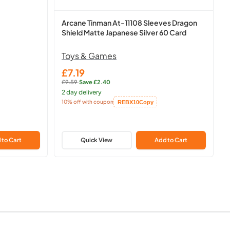
Arcane Tinman At-11108 Sleeves Dragon
Shield Matte Japanese Silver 60 Card
Toys & Games
£7.19
Sale
£9.59
·
Save £2.40
price
Regular
2 day delivery
price:
10% off with coupon
REBX10
Copy
Copied!
 to Cart
Quick View
Add to Cart