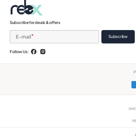
Subscribe for deals & offers
E-mail
Subscribe
Follow Us:
Facebook
Instagram
P
Unit
RE