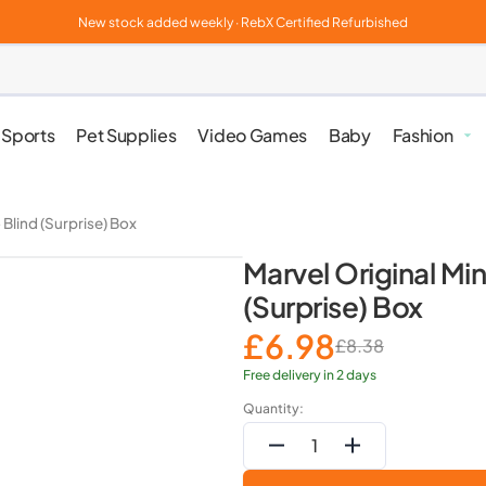
New stock added weekly · RebX Certified Refurbished
Sports
Pet Supplies
Video Games
Baby
Fashion
Clothes, 
 Blind (Surprise) Box
Marvel Original Min
Jewellery
(Surprise) Box
£6.98
£8.38
Sale
Regular
Beauty & 
price
price
Free delivery in 2 days
Quantity:
Health & P
Decrease
Increase
quantity
quantity