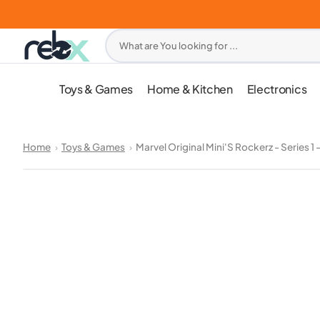
Skip
to
content
What are You looking for ...
Toys & Games
Home & Kitchen
Electronics
Home
Toys & Games
Marvel Original Mini'S Rockerz - Series 1 -
Open
media
1
in
gallery
view