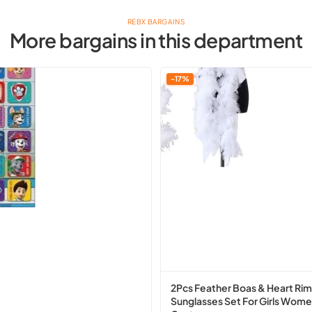
REBX BARGAINS
More bargains in this department
2Pcs
-17%
Feather
Boas
&
Heart
Rimless
Sunglasses
Set
For
Girls
Women
Party
Costume
2Pcs Feather Boas & Heart Rim
Sunglasses Set For Girls Wome