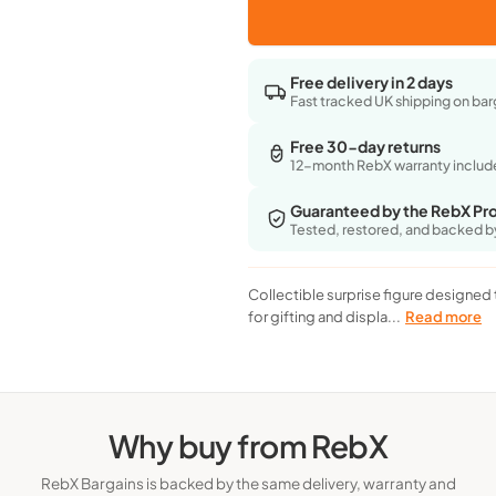
for
for
Health & 
Marvel
Marvel
Original
Original
Free delivery in 2 days
Mini&#39;S
Mini&#39;S
Fast tracked UK shipping on bar
Rockerz
Rockerz
-
-
Free 30-day returns
Series
Series
12-month RebX warranty inclu
1
1
-
-
Guaranteed by the RebX Pr
Blind
Blind
Tested, restored, and backed b
(Surprise)
(Surprise)
Box
Box
Collectible surprise figure designed 
for gifting and displa...
Read more
Why buy from RebX
RebX Bargains is backed by the same delivery, warranty and