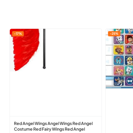
Red
P
-17%
-25%
Angel
Aw
Wings
Patrol
Angel
Reusable
Wings
Reward
Red
Chart
Angel
With
Costume
Reusable
Red
Stickers
Fairy
Wings
Red
Angel
Red Angel Wings Angel Wings Red Angel
Costume
Costume Red Fairy Wings Red Angel