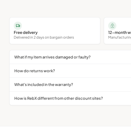
Free delivery
12-month w
Delivered in 2 days on bargain orders
Manufacturing 
What if my item arrives damaged or faulty?
How do returns work?
What's included in the warranty?
How is RebX different from other discount sites?