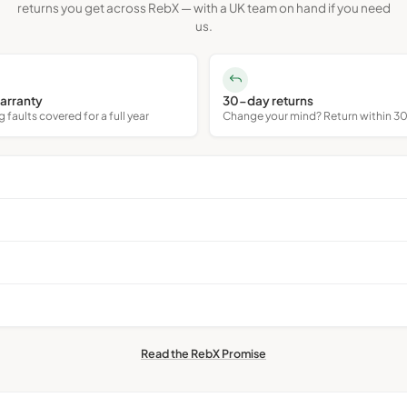
returns you get across RebX — with a UK team on hand if you need
us.
arranty
30-day returns
faults covered for a full year
Change your mind? Return within 3
Read the RebX Promise