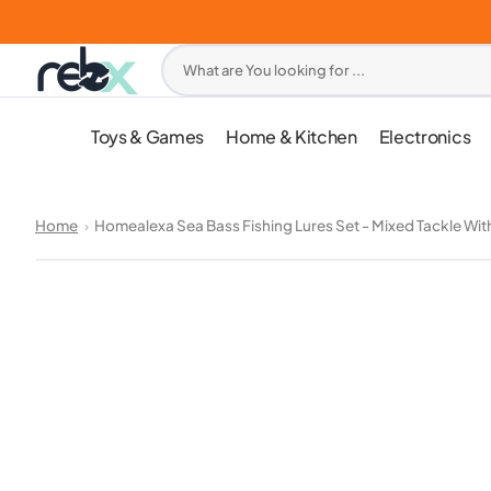
Skip
to
content
What are You looking for ...
Toys & Games
Home & Kitchen
Electronics
Home
Homealexa Sea Bass Fishing Lures Set - Mixed Tackle Wit
Open
media
1
in
gallery
view