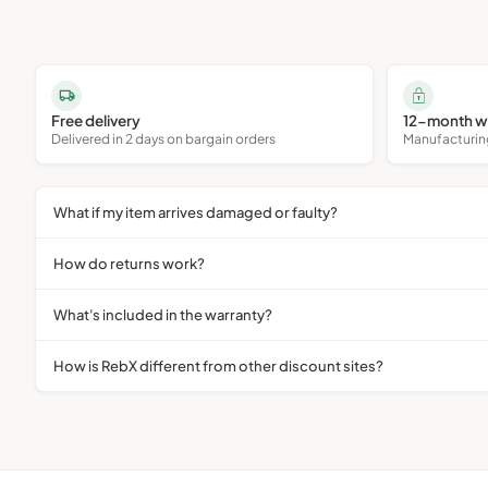
Free delivery
12-month w
Delivered in 2 days on bargain orders
Manufacturing 
What if my item arrives damaged or faulty?
How do returns work?
What's included in the warranty?
How is RebX different from other discount sites?