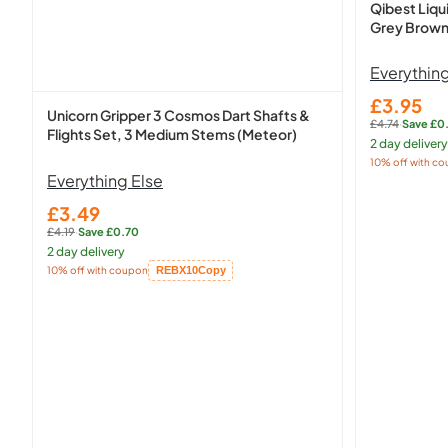
Qibest Liqu
Grey Brow
Everything
£3.95
Sale
Unicorn Gripper 3 Cosmos Dart Shafts &
£4.74
·
Save £0
price
Regular
Flights Set, 3 Medium Stems (Meteor)
2 day delivery
price:
10% off with c
Copied!
Everything Else
£3.49
Sale
£4.19
·
Save £0.70
price
Regular
2 day delivery
price:
10% off with coupon
REBX10
Copy
Copied!