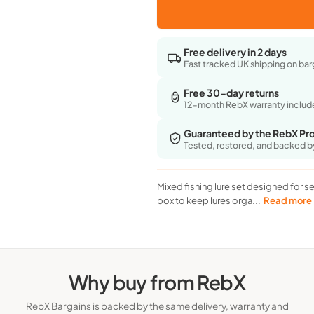
for
for
Health & 
Homealexa
Homealexa
Sea
Sea
Free delivery in 2 days
Bass
Bass
Fast tracked UK shipping on bar
Fishing
Fishing
Lures
Lures
Free 30-day returns
Set
Set
12-month RebX warranty inclu
-
-
Mixed
Mixed
Guaranteed by the RebX Pr
Tackle
Tackle
Tested, restored, and backed b
With
With
Storage
Storage
Box,
Box,
Mixed fishing lure set designed for se
Spinner
Spinner
box to keep lures orga...
Read more
Why buy from RebX
RebX Bargains is backed by the same delivery, warranty and