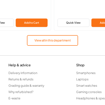
View
Add to Cart
Quick View
Add
View all in this department
Help & advice
Shop
Delivery information
Smartphones
Returns & refunds
Laptops
Grading guide & warranty
Smart watches
Why refurbished?
Gaming consoles
E-waste
Headphones & spe