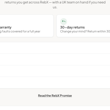
returns you get across RebX — with a UK team on hand if you need
us.
arranty
30-day returns
faults covered for a full year
Change your mind? Return within 3
Read the RebX Promise