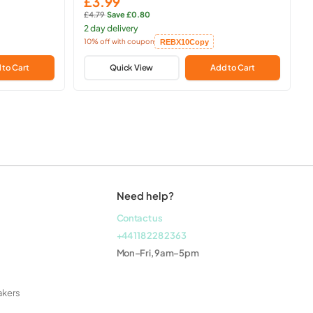
£3.99
Sale
£4.79
·
Save £0.80
price
Regular
2 day delivery
price:
10% off with coupon
REBX10
Copy
Copied!
 to Cart
Quick View
Add to Cart
Need help?
Contact us
+44 118 228 2363
Mon–Fri, 9am–5pm
akers