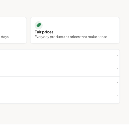
Collectables
Antiques
Fair prices
0 days
Everyday products at prices that make sense
Art
Holidays & Travel