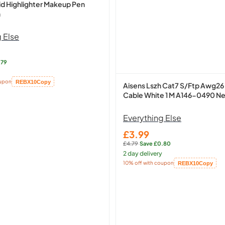
id Highlighter Makeup Pen
n
 Else
.79
oupon
REBX10
Copy
Aisens Lszh Cat7 S/Ftp Awg26
Cable White 1 M A146-0490 N
Everything Else
£3.99
Sale
£4.79
·
Save £0.80
price
Regular
2 day delivery
price:
10% off with coupon
REBX10
Copy
Copied!