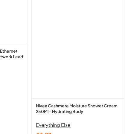
 Ethernet
etwork Lead
Nivea Cashmere Moisture Shower Cream
250Ml - Hydrating Body
Everything Else