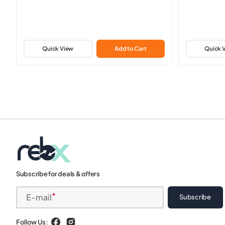
Quick View
Add to Cart
Quick 
Subscribe for deals & offers
E-mail
Subscribe
Follow Us: